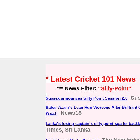
* Latest Cricket 101 News
*** News Filter:
"Silly-Point"
Sus
Sussex announces Silly Point Session 2.0
Babar Azam’s Lean Run Worsens After Brilliant Ca
News18
Watch
Lanka’s losing captain’s silly point sparks back
Times, Sri Lanka