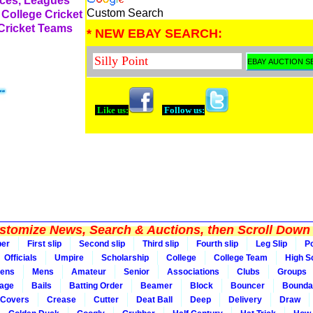
rces, Leagues
Custom Search
 College Cricket
 Cricket Teams
* NEW EBAY SEARCH:
Like us:
Follow us:
tomize News, Search & Auctions, then Scroll Down 
per
First slip
Second slip
Third slip
Fourth slip
Leg Slip
Po
Officials
Umpire
Scholarship
College
College Team
High S
ens
Mens
Amateur
Senior
Associations
Clubs
Groups
rage
Bails
Batting Order
Beamer
Block
Bouncer
Bounda
Covers
Crease
Cutter
Deat Ball
Deep
Delivery
Draw