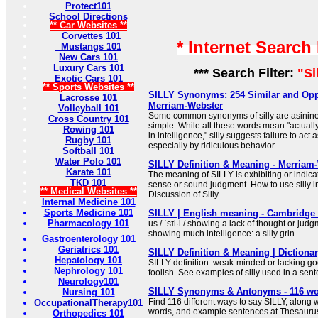
Protect101
School Directions
** Car Websites **
Corvettes 101
* Internet Search
Mustangs 101
New Cars 101
Luxury Cars 101
*** Search Filter:
"Si
Exotic Cars 101
** Sports Websites **
SILLY Synonyms: 254 Similar and Opp
Lacrosse 101
Merriam-Webster
Volleyball 101
Some common synonyms of silly are asinine,
Cross Country 101
simple. While all these words mean "actually
Rowing 101
in intelligence," silly suggests failure to act 
Rugby 101
especially by ridiculous behavior.
Softball 101
Water Polo 101
SILLY Definition & Meaning - Merriam
Karate 101
The meaning of SILLY is exhibiting or indica
TKD 101
sense or sound judgment. How to use silly 
** Medical Websites **
Discussion of Silly.
Internal Medicine 101
Sports Medicine 101
SILLY | English meaning - Cambridge 
Pharmacology 101
us / ˈsɪl·i / showing a lack of thought or jud
showing much intelligence: a silly grin
Gastroenterology 101
Geriatrics 101
SILLY Definition & Meaning | Dictiona
Hepatology 101
SILLY definition: weak-minded or lacking go
Nephrology 101
foolish. See examples of silly used in a sen
Neurology101
SILLY Synonyms & Antonyms - 116 wo
Nursing 101
Find 116 different ways to say SILLY, along 
OccupationalTherapy101
words, and example sentences at Thesauru
Orthopedics 101