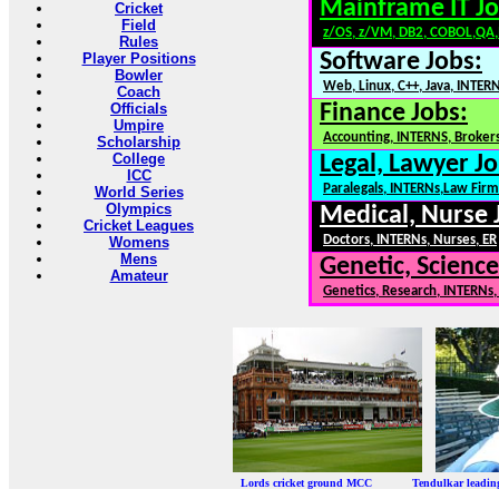
Mainframe IT Jo
Cricket
Field
z/OS, z/VM, DB2, COBOL,QA
Rules
Software Jobs:
Player Positions
Bowler
Web, Linux, C++, Java, INTER
Coach
Officials
Finance Jobs:
Umpire
Accounting, INTERNS, Brokers
Scholarship
College
Legal, Lawyer Jo
ICC
Paralegals, INTERNs,Law Firm
World Series
Olympics
Medical, Nurse 
Cricket Leagues
Doctors, INTERNs, Nurses, ER
Womens
Mens
Genetic, Science
Amateur
Genetics, Research, INTERNs
Lords cricket ground MCC Tendulkar leadi