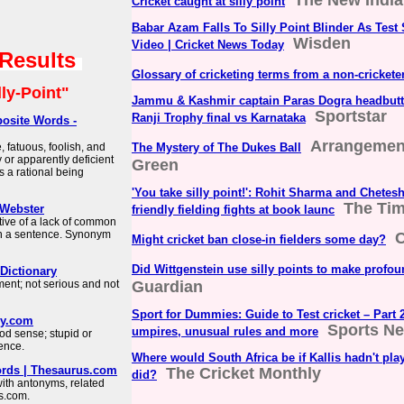
The New Indi
Cricket caught at silly point
Babar Azam Falls To Silly Point Blinder As Test
Wisden
Video | Cricket News Today
 Results
Glossary of cricketing terms from a non-cricketer
lly-Point"
Jammu & Kashmir captain Paras Dogra headbut
Sportstar
Ranji Trophy final vs Karnataka
osite Words -
Arrangement
 fatuous, foolish, and
The Mystery of The Dukes Ball
 or apparently deficient
Green
as a rational being
'You take silly point!': Rohit Sharma and Chetes
The Tim
-Webster
friendly fielding fights at book launc
tive of a lack of common
in a sentence. Synonym
C
Might cricket ban close-in fielders some day?
Did Wittgenstein use silly points to make profo
Dictionary
gment; not serious and not
Guardian
Sport for Dummies: Guide to Test cricket – Part 2
ry.com
Sports Ne
umpires, unusual rules and more
od sense; stupid or
tence.
Where would South Africa be if Kallis hadn't pla
rds | Thesaurus.com
The Cricket Monthly
did?
with antonyms, related
s.com.