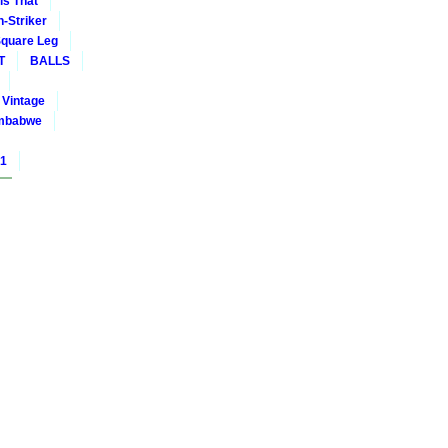
is That
-Striker
quare Leg
T
BALLS
Vintage
mbabwe
01