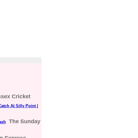
sex Cricket
tch At Silly Point |
The Sunday
lash