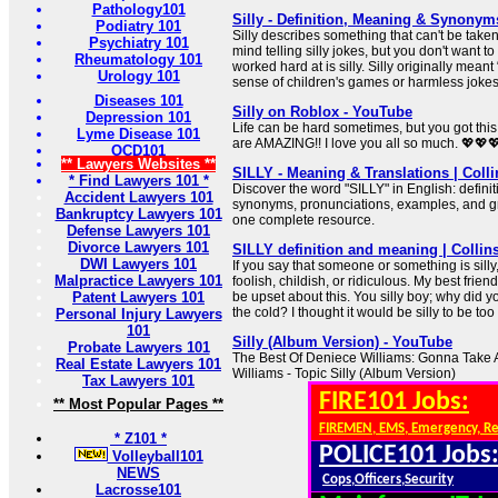
Pathology101
Silly - Definition, Meaning & Synonym
Podiatry 101
Silly describes something that can't be taken
Psychiatry 101
mind telling silly jokes, but you don't want to
Rheumatology 101
worked hard at is silly. Silly originally mean
Urology 101
sense of children's games or harmless jokes
Diseases 101
Silly on Roblox - YouTube
Depression 101
Life can be hard sometimes, but you got thi
Lyme Disease 101
are AMAZING!! I love you all so much. 💖💖
OCD101
** Lawyers Websites **
SILLY - Meaning & Translations | Colli
* Find Lawyers 101 *
Discover the word "SILLY" in English: definiti
Accident Lawyers 101
synonyms, pronunciations, examples, and gra
Bankruptcy Lawyers 101
one complete resource.
Defense Lawyers 101
Divorce Lawyers 101
SILLY definition and meaning | Collin
DWI Lawyers 101
If you say that someone or something is sill
Malpractice Lawyers 101
foolish, childish, or ridiculous. My best friend 
Patent Lawyers 101
be upset about this. You silly boy; why did 
the cold? I thought it would be silly to be too
Personal Injury Lawyers
101
Silly (Album Version) - YouTube
Probate Lawyers 101
The Best Of Deniece Williams: Gonna Take 
Real Estate Lawyers 101
Williams - Topic Silly (Album Version)
Tax Lawyers 101
FIRE101 Jobs:
** Most Popular Pages **
FIREMEN, EMS, Emergency, R
* Z101 *
POLICE101 Jobs
Volleyball101
NEWS
Cops,Officers,Security
Lacrosse101