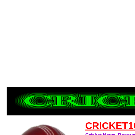
CRICKET1