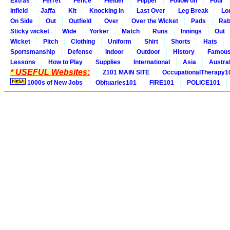
Extras
Ferret
Fence
Fielder
Flipper
Follow on
Four
Infield
Jaffa
Kit
Knocking in
Last Over
Leg Break
Lo
On Side
Out
Outfield
Over
Over the Wicket
Pads
Rab
Sticky wicket
Wide
Yorker
Match
Runs
Innings
Out
Wicket
Pitch
Clothing
Uniform
Shirt
Shorts
Hats
Sportsmanship
Defense
Indoor
Outdoor
History
Famou
Lessons
How to Play
Supplies
International
Asia
Austral
* USEFUL Websites:
Z101 MAIN SITE
OccupationalTherapy1
1000s of New Jobs
Obituaries101
FIRE101
POLICE101