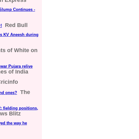
an Express
 Slump Continues -
Red Bull
!
ts KV Aneesh during
s of White on
hwar Pujara relive
es of India
ricinfo
The
und ones?
: fielding positions,
ws Blitz
yed the way he