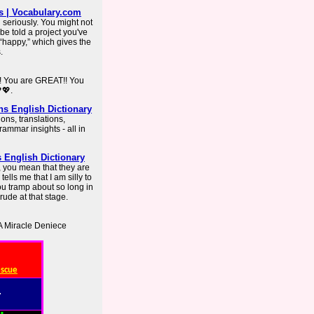
s | Vocabulary.com
 seriously. You might not
 be told a project you've
t “happy,” which gives the
.
s! You are GREAT!! You
💖.
ns English Dictionary
ons, translations,
mmar insights - all in
s English Dictionary
y, you mean that they are
tells me that I am silly to
you tramp about so long in
 rude at that stage.
A Miracle Deniece
escue
: