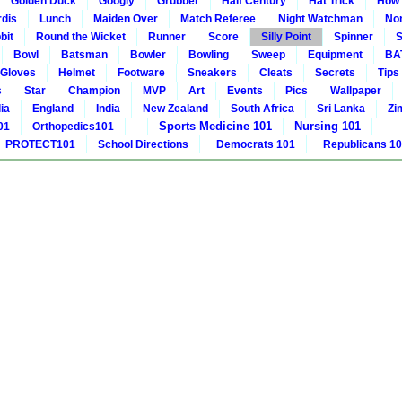
Golden Duck
Googly
Grubber
Half Century
Hat Trick
How 
rdis
Lunch
Maiden Over
Match Referee
Night Watchman
Non
bit
Round the Wicket
Runner
Score
Silly Point
Spinner
S
Bowl
Batsman
Bowler
Bowling
Sweep
Equipment
BA
Gloves
Helmet
Footware
Sneakers
Cleats
Secrets
Tips
s
Star
Champion
MVP
Art
Events
Pics
Wallpaper
ia
England
India
New Zealand
South Africa
Sri Lanka
Zi
Sports Medicine 101
Nursing 101
01
Orthopedics101
PROTECT101
School Directions
Democrats 101
Republicans 1