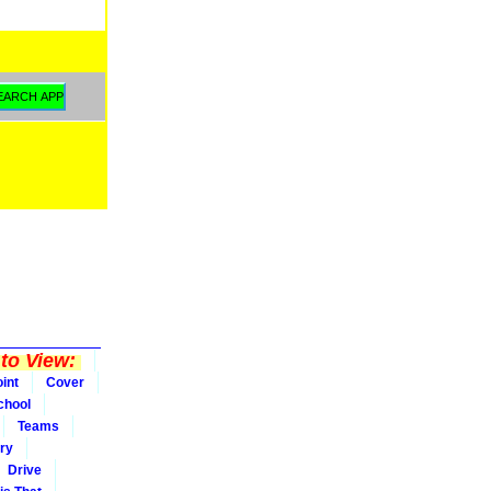
to View:
int
Cover
chool
Teams
ry
Drive