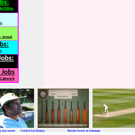
bs:
,INTERNs
Ns
, Invest
bs:
s
Jobs:
 Jobs
, Labwork
ng run-scorer Cricket bat history Bowler bowls to batsman