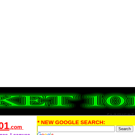
* NEW GOOGLE SEARCH:
01
.com