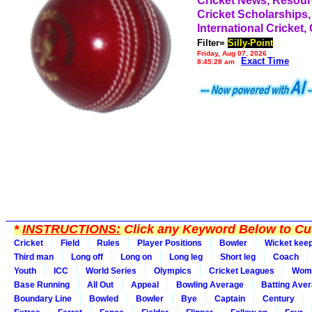
Cricket News, Resou
Cricket Scholarships,
International Cricket,
Filter=
Silly-Point
Friday, Aug 07, 2026
Exact Time
8:45:28 am
*
INSTRUCTIONS:
Click any Keyword Below to Cus
Cricket
Field
Rules
Player Positions
Bowler
Wicket kee
Third man
Long off
Long on
Long leg
Short leg
Coach
Youth
ICC
World Series
Olympics
Cricket Leagues
Wom
Base Running
All Out
Appeal
Bowling Average
Batting Ave
Boundary Line
Bowled
Bowler
Bye
Captain
Century