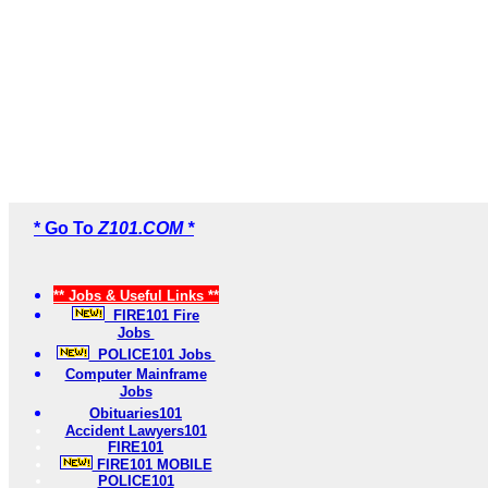
* Go To
Z101.COM *
** Jobs & Useful Links **
FIRE101 Fire
Jobs
POLICE101 Jobs
Computer Mainframe
Jobs
Obituaries101
Accident Lawyers101
FIRE101
FIRE101 MOBILE
POLICE101