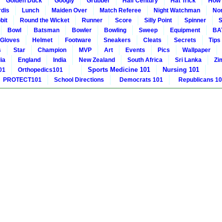
Golden Duck
Googly
Grubber
Half Century
Hat Trick
How 
rdis
Lunch
Maiden Over
Match Referee
Night Watchman
Non
bit
Round the Wicket
Runner
Score
Silly Point
Spinner
S
Bowl
Batsman
Bowler
Bowling
Sweep
Equipment
BA
Gloves
Helmet
Footware
Sneakers
Cleats
Secrets
Tips
s
Star
Champion
MVP
Art
Events
Pics
Wallpaper
ia
England
India
New Zealand
South Africa
Sri Lanka
Zi
Sports Medicine 101
Nursing 101
01
Orthopedics101
PROTECT101
School Directions
Democrats 101
Republicans 1