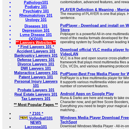
customization, advanced features, and rewa
Pathology101
Podiatry 101
PLAYER Definition & Meaning - Merri
Psychiatry 101
The meaning of PLAYER is one that plays. H
Rheumatology 101
sentence.
Urology 101
PotPlayer - Download and install on W
Diseases 101
Store
Depression 101
Potplayer is a powerful All-in-one multimedi
Lyme Disease 101
most of the media formats developed for th
OCD101
operating system by South Korean leading 
** Lawyers Websites **
* Find Lawyers 101 *
Download official VLC media player f
Accident Lawyers 101
VideoLAN
Bankruptcy Lawyers 101
VLC is a free and open source cross-platfo
Defense Lawyers 101
framework that plays most multimedia files 
Divorce Lawyers 101
CDs, VCDs, and various streaming protocol
DWI Lawyers 101
Malpractice Lawyers 101
PotPlayer-Best Free Media Player for
Patent Lawyers 101
PotPlayer is a free multimedia player for W
Personal Injury Lawyers
It supports various multimedia video and au
101
number of convenient features.
Probate Lawyers 101
Android Apps on Google Play
Real Estate Lawyers 101
Runa & Darko are here and ready to take ov
Tax Lawyers 101
Character now, and get free Score Boosters
** Most Popular Pages **
Everything you need to begin your magical
matching...
* Z101 *
Windows Media Player Download Free -
Volleyball101
TechSpot
NEWS
Download Windows Media Player - All-in-on
Lacrosse101