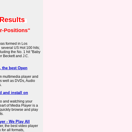
 Results
r-Positions"
 was formed in Los
 several US Hot 100 hits;
luding the No. 1 hit "Baby
r Beckett and J.C.
, the best Open
rm multimedia player and
as well as DVDs, Audio
s.
 and install on
to and watching your
art of Media Player is a
o quickly browse and play
ts.
yer - We Play All
r, the best video player
for all formats,