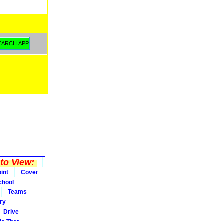
to View:
int
Cover
chool
Teams
ry
Drive