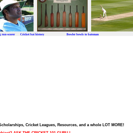
ng run-scorer Cricket bat history Bowler bowls to batsman
t Scholarships, Cricket Leagues, Resources, and a whole LOT MORE!
subject? ASK THE CRICKET 101 GURU !