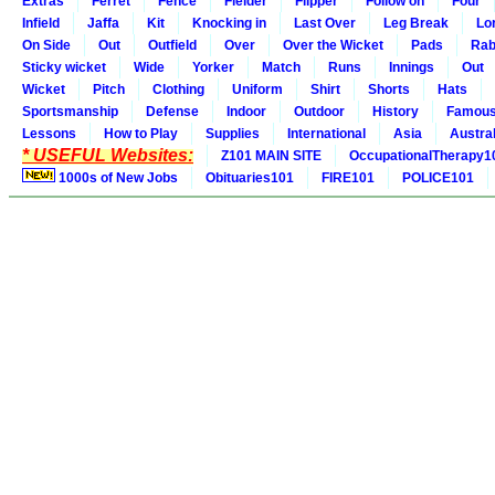
Extras
Ferret
Fence
Fielder
Flipper
Follow on
Four
Infield
Jaffa
Kit
Knocking in
Last Over
Leg Break
Lo
On Side
Out
Outfield
Over
Over the Wicket
Pads
Rab
Sticky wicket
Wide
Yorker
Match
Runs
Innings
Out
Wicket
Pitch
Clothing
Uniform
Shirt
Shorts
Hats
Sportsmanship
Defense
Indoor
Outdoor
History
Famou
Lessons
How to Play
Supplies
International
Asia
Austral
* USEFUL Websites:
Z101 MAIN SITE
OccupationalTherapy1
1000s of New Jobs
Obituaries101
FIRE101
POLICE101