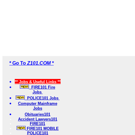
* Go To
Z101.COM *
** Jobs & Useful Links **
FIRE101 Fire
Jobs
POLICE101 Jobs
Computer Mainframe
Jobs
Obituaries101
Accident Lawyers101
FIRE101
FIRE101 MOBILE
POLICE101