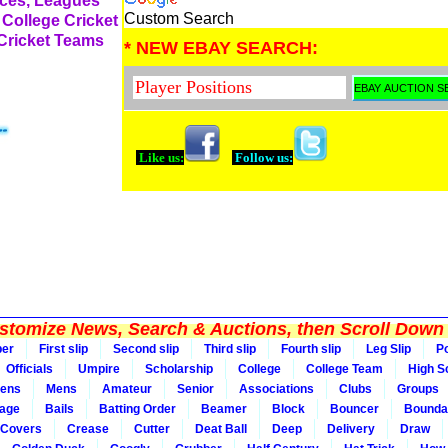
rces, Leagues
Custom Search
 College Cricket
 Cricket Teams
* NEW EBAY SEARCH:
Like us:
Follow us:
tomize News, Search & Auctions, then Scroll Down 
per
First slip
Second slip
Third slip
Fourth slip
Leg Slip
Po
Officials
Umpire
Scholarship
College
College Team
High S
ens
Mens
Amateur
Senior
Associations
Clubs
Groups
rage
Bails
Batting Order
Beamer
Block
Bouncer
Bounda
Covers
Crease
Cutter
Deat Ball
Deep
Delivery
Draw