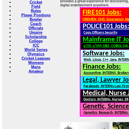
provides a great experience for discovering,
Cricket
digital entertainment anywhere.
Field
Rules
FIRE101 Jobs:
Player Positions
Bowler
FIREMEN, EMS, Emergency, R
Coach
POLICE101 Jobs
Officials
Umpire
Cops,Officers,Security
Scholarship
Mainframe IT Jo
College
ICC
z/OS, z/VM, DB2, COBOL,QA
World Series
Software Jobs:
Olympics
Cricket Leagues
Web, Linux, C++, Java, INTER
Womens
Finance Jobs:
Mens
Amateur
Accounting, INTERNS, Brokers
Legal, Lawyer Jo
Paralegals, INTERNs,Law Firm
Medical, Nurse 
Doctors, INTERNs, Nurses, ER
Genetic, Science
Genetics, Research, INTERNs