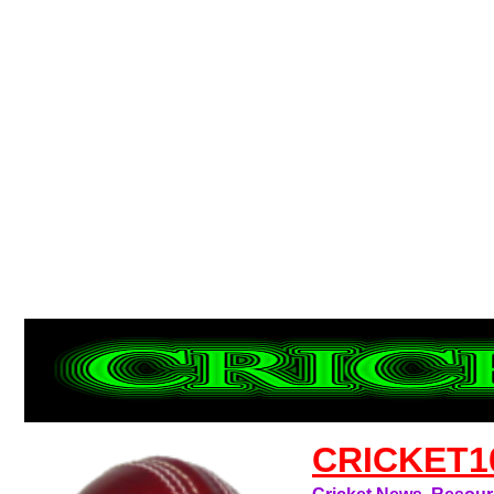
CRICKET1