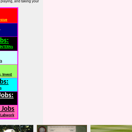
 playing, and taking your
escue
:
bs:
,INTERNs
Ns
, Invest
bs:
s
Jobs:
 Jobs
, Labwork