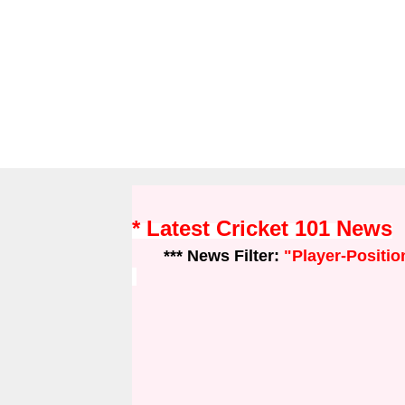
* Latest Cricket 101 News
*** News Filter:
"Player-Positio