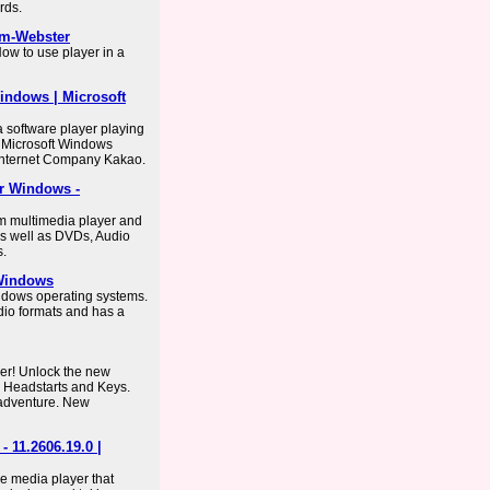
rds.
am-Webster
ow to use player in a
indows | Microsoft
a software player playing
e Microsoft Windows
Internet Company Kakao.
or Windows -
rm multimedia player and
as well as DVDs, Audio
s.
 Windows
indows operating systems.
dio formats and has a
er! Unlock the new
, Headstarts and Keys.
 adventure. New
 11.2606.19.0 |
e media player that