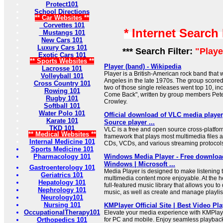
Protect101
School Directions
** Car Websites **
Corvettes 101
* Internet Search
Mustangs 101
New Cars 101
Luxury Cars 101
*** Search Filter:
"Playe
Exotic Cars 101
** Sports Websites **
Player (band) - Wikipedia
Lacrosse 101
Player is a British-American rock band that
Volleyball 101
Angeles in the late 1970s. The group scored
Cross Country 101
two of those single releases went top 10, inc
Rowing 101
Come Back", written by group members Pete
Rugby 101
Crowley.
Softball 101
Water Polo 101
Official download of VLC media player
Karate 101
Source player ...
TKD 101
VLC is a free and open source cross-platfo
** Medical Websites **
framework that plays most multimedia files 
Internal Medicine 101
CDs, VCDs, and various streaming protocol
Sports Medicine 101
Pharmacology 101
Windows Media Player - Free download
Windows | Microsoft ...
Gastroenterology 101
Media Player is designed to make listening 
Geriatrics 101
multimedia content more enjoyable. At the he
Hepatology 101
full-featured music library that allows you t
Nephrology 101
music, as well as create and manage playlis
Neurology101
Nursing 101
KMPlayer Official Site | Best Video Pla
OccupationalTherapy101
Elevate your media experience with KMPlaye
Orthopedics 101
for PC and mobile. Enjoy seamless playback 