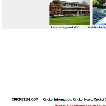
Lords cricket ground MCC Tendulkar leadi
CRICKET101.COM --- Cricket Information, Cricket News, Cricke
Need to Find information on any 