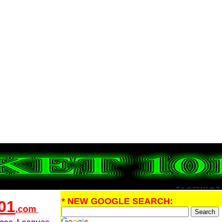
* NEW GOOGLE SEARCH:
01
.com