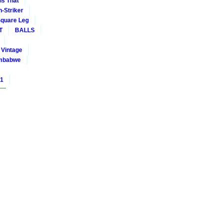
is That
-Striker
quare Leg
T
BALLS
Vintage
mbabwe
01