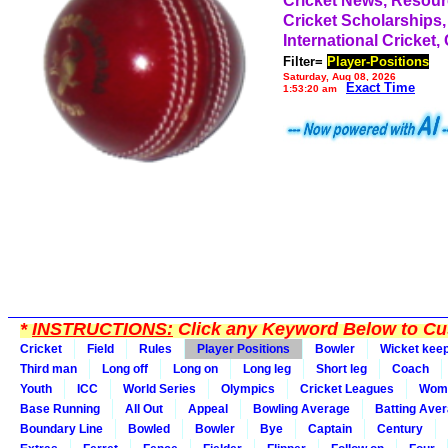
Cricket News, Resou
Cricket Scholarships,
International Cricket,
Filter=
Player-Positions
Saturday, Aug 08, 2026
Exact Time
1:53:20 am
*
INSTRUCTIONS:
Click any Keyword Below to Cus
Cricket
Field
Rules
Player Positions
Bowler
Wicket kee
Third man
Long off
Long on
Long leg
Short leg
Coach
Youth
ICC
World Series
Olympics
Cricket Leagues
Wom
Base Running
All Out
Appeal
Bowling Average
Batting Ave
Boundary Line
Bowled
Bowler
Bye
Captain
Century