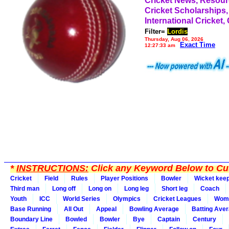
Cricket News, Resou
Cricket Scholarships,
International Cricket,
Filter=
Lordis
Thursday, Aug 06, 2026
Exact Time
12:27:33 am
*
INSTRUCTIONS:
Click any Keyword Below to Cus
Cricket
Field
Rules
Player Positions
Bowler
Wicket kee
Third man
Long off
Long on
Long leg
Short leg
Coach
Youth
ICC
World Series
Olympics
Cricket Leagues
Wom
Base Running
All Out
Appeal
Bowling Average
Batting Ave
Boundary Line
Bowled
Bowler
Bye
Captain
Century