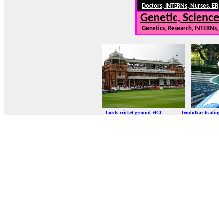
Doctors, INTERNs, Nurses, ER
Genetic, Science
Genetics, Research, INTERNs
Lords cricket ground MCC Tendulkar leadi