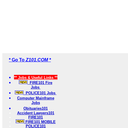
* Go To
Z101.COM *
** Jobs & Useful Links **
FIRE101 Fire
Jobs
POLICE101 Jobs
Computer Mainframe
Jobs
Obituaries101
Accident Lawyers101
FIRE101
FIRE101 MOBILE
POLICE101