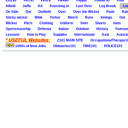
Extras
Ferret
Fence
Fielder
Flipper
Follow on
Four
Infield
Jaffa
Kit
Knocking in
Last Over
Leg Break
Lo
On Side
Out
Outfield
Over
Over the Wicket
Pads
Rab
Sticky wicket
Wide
Yorker
Match
Runs
Innings
Out
Wicket
Pitch
Clothing
Uniform
Shirt
Shorts
Hats
Sportsmanship
Defense
Indoor
Outdoor
History
Famou
Lessons
How to Play
Supplies
International
Asia
Austral
* USEFUL Websites:
Z101 MAIN SITE
OccupationalTherapy1
1000s of New Jobs
Obituaries101
FIRE101
POLICE101