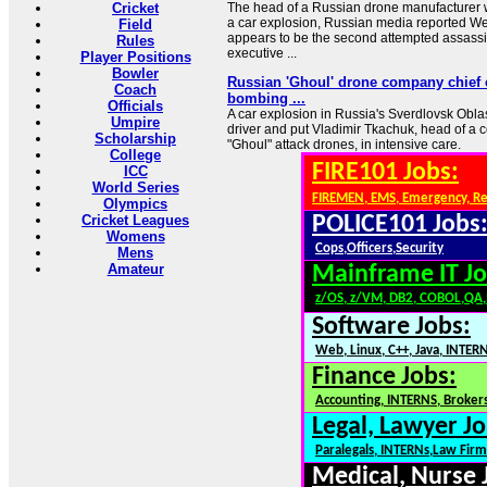
Cricket
The head of a Russian drone manufacturer 
a car explosion, Russian media reported W
Field
appears to be the second attempted assassi
Rules
executive ...
Player Positions
Bowler
Russian 'Ghoul' drone company chief cr
Coach
bombing ...
Officials
A car explosion in Russia's Sverdlovsk Oblas
Umpire
driver and put Vladimir Tkachuk, head of a
Scholarship
"Ghoul" attack drones, in intensive care.
College
FIRE101 Jobs:
ICC
World Series
FIREMEN, EMS, Emergency, R
Olympics
Cricket Leagues
POLICE101 Jobs
Womens
Cops,Officers,Security
Mens
Amateur
Mainframe IT Jo
z/OS, z/VM, DB2, COBOL,QA
Software Jobs:
Web, Linux, C++, Java, INTER
Finance Jobs:
Accounting, INTERNS, Brokers
Legal, Lawyer Jo
Paralegals, INTERNs,Law Firm
Medical, Nurse 