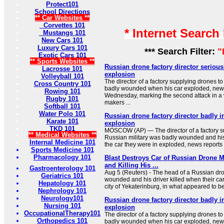
Protect101
School Directions
** Car Websites **
Corvettes 101
* Internet Search
Mustangs 101
New Cars 101
Luxury Cars 101
*** Search Filter:
"
Exotic Cars 101
** Sports Websites **
Russian drone factory director seriousl
Lacrosse 101
explosion
Volleyball 101
The director of a factory supplying drones t
Cross Country 101
badly wounded when his car exploded, news
Rowing 101
Wednesday, marking the second attack in a
Rugby 101
makers ...
Softball 101
Water Polo 101
Russian drone factory director badly i
Karate 101
explosion
TKD 101
MOSCOW (AP) — The director of a factory su
** Medical Websites **
Russian military was badly wounded and his
Internal Medicine 101
the car they were in exploded, news reports
Sports Medicine 101
Pharmacology 101
Blast Destroys Car of Russian Drone
and Killing His ...
Gastroenterology 101
Aug 5 (Reuters) - The head of a ⁠Russian ⁠dr
Geriatrics 101
wounded ⁠and his driver killed when their c
Hepatology 101
city of Yekaterinburg, in what appeared to be 
Nephrology 101
Neurology101
Russian drone factory director badly i
Nursing 101
explosion
OccupationalTherapy101
The director of a factory supplying drones t
Orthopedics 101
badly wounded when his car exploded, news