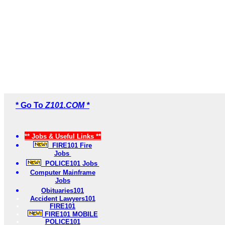
* Go To
Z101.COM *
** Jobs & Useful Links **
FIRE101 Fire
Jobs
POLICE101 Jobs
Computer Mainframe
Jobs
Obituaries101
Accident Lawyers101
FIRE101
FIRE101 MOBILE
POLICE101