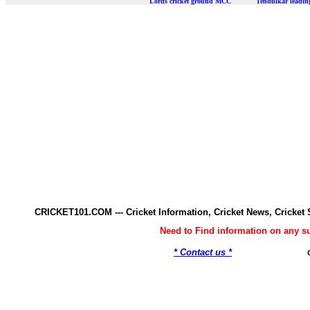
Lords cricket ground MCC Tendulkar leadi
CRICKET101.COM --- Cricket Information, Cricket News, Cricke
Need to Find information on any 
* Contact us *