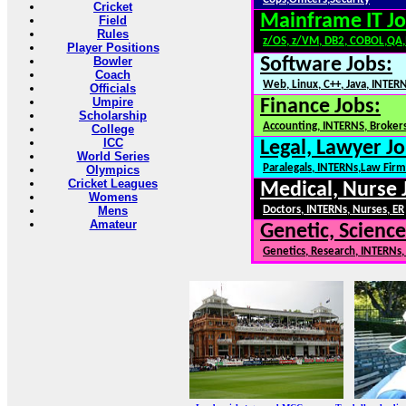
Cricket
Mainframe IT Jo
Field
Rules
z/OS, z/VM, DB2, COBOL,QA
Player Positions
Bowler
Software Jobs:
Coach
Web, Linux, C++, Java, INTER
Officials
Umpire
Finance Jobs:
Scholarship
Accounting, INTERNS, Brokers
College
ICC
Legal, Lawyer Jo
World Series
Paralegals, INTERNs,Law Firm
Olympics
Cricket Leagues
Medical, Nurse 
Womens
Mens
Doctors, INTERNs, Nurses, ER
Amateur
Genetic, Science
Genetics, Research, INTERNs