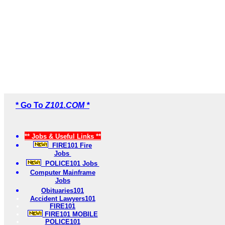
* Go To
Z101.COM *
** Jobs & Useful Links **
FIRE101 Fire
Jobs
POLICE101 Jobs
Computer Mainframe
Jobs
Obituaries101
Accident Lawyers101
FIRE101
FIRE101 MOBILE
POLICE101