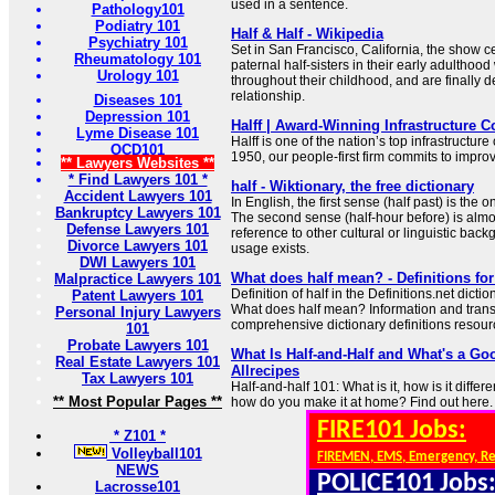
used in a sentence.
Pathology101
Podiatry 101
Half & Half - Wikipedia
Psychiatry 101
Set in San Francisco, California, the show ce
Rheumatology 101
paternal half-sisters in their early adultho
Urology 101
throughout their childhood, and are finally 
relationship.
Diseases 101
Depression 101
Halff | Award-Winning Infrastructure C
Lyme Disease 101
Halff is one of the nation’s top infrastructure
OCD101
1950, our people-first firm commits to impro
** Lawyers Websites **
* Find Lawyers 101 *
half - Wiktionary, the free dictionary
Accident Lawyers 101
In English, the first sense (half past) is the 
Bankruptcy Lawyers 101
The second sense (half-hour before) is almo
Defense Lawyers 101
reference to other cultural or linguistic bac
Divorce Lawyers 101
usage exists.
DWI Lawyers 101
What does half mean? - Definitions for
Malpractice Lawyers 101
Definition of half in the Definitions.net dicti
Patent Lawyers 101
What does half mean? Information and transla
Personal Injury Lawyers
comprehensive dictionary definitions resour
101
Probate Lawyers 101
What Is Half-and-Half and What's a Goo
Real Estate Lawyers 101
Allrecipes
Tax Lawyers 101
Half-and-half 101: What is it, how is it diffe
** Most Popular Pages **
how do you make it at home? Find out here.
FIRE101 Jobs:
* Z101 *
Volleyball101
FIREMEN, EMS, Emergency, R
NEWS
POLICE101 Jobs
Lacrosse101