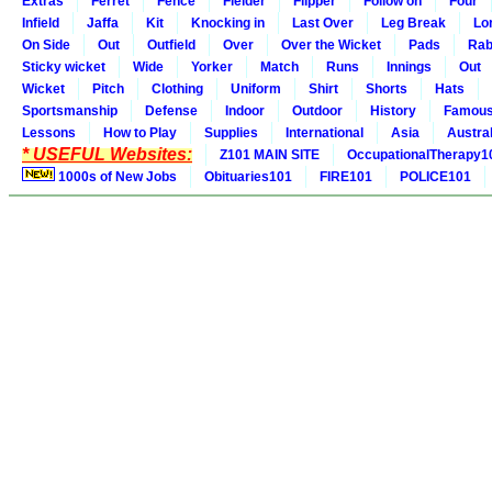
Extras
Ferret
Fence
Fielder
Flipper
Follow on
Four
Infield
Jaffa
Kit
Knocking in
Last Over
Leg Break
Lo
On Side
Out
Outfield
Over
Over the Wicket
Pads
Rab
Sticky wicket
Wide
Yorker
Match
Runs
Innings
Out
Wicket
Pitch
Clothing
Uniform
Shirt
Shorts
Hats
Sportsmanship
Defense
Indoor
Outdoor
History
Famou
Lessons
How to Play
Supplies
International
Asia
Austral
* USEFUL Websites:
Z101 MAIN SITE
OccupationalTherapy1
1000s of New Jobs
Obituaries101
FIRE101
POLICE101