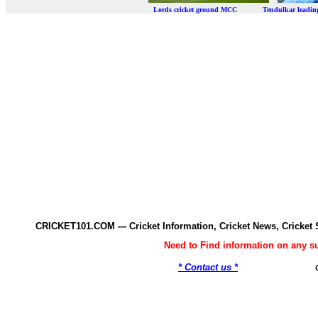
Lords cricket ground MCC Tendulkar leadi
CRICKET101.COM --- Cricket Information, Cricket News, Cricke
Need to Find information on any 
* Contact us *