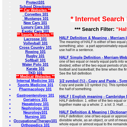
Protect101
School Directions
** Car Websites **
Corvettes 101
* Internet Search
Mustangs 101
New Cars 101
Luxury Cars 101
*** Search Filter:
"Hal
Exotic Cars 101
** Sports Websites **
HALF Definition & Meaning - Merriam-
Lacrosse 101
The meaning of HALF is either of two equal
Volleyball 101
something; also : a part approximately equal
Cross Country 101
use half in a sentence.
Rowing 101
Rugby 101
HALF Simple Definition - Merriam-Web
Softball 101
one of two equal or nearly equal parts into
Water Polo 101
divided; either of the two equal periods of pl
Karate 101
football and basketball; the time when the f
TKD 101
See the full definition
** Medical Websites **
Internal Medicine 101
1/2 symbol (½) - Copy and Paste - S
Sports Medicine 101
Copy and paste 1/2 symbol (½). This symbol
Pharmacology 101
the half of something.
Gastroenterology 101
HALF | English meaning - Cambridge 
Geriatrics 101
HALF definition: 1. either of the two equal or
Hepatology 101
together make up a whole: 2. a lot: 3. Half…
Nephrology 101
HALF Definition & Meaning | Dictiona
Neurology101
HALF definition: one of two equal or approxi
Nursing 101
divisible whole, as an object, or unit of meas
OccupationalTherapy101
whole equal or almost equal to the remainde
Orthopedics 101