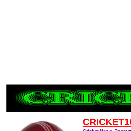
CRICKET1