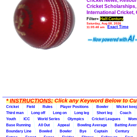
Cricket News, Resou
Cricket Scholarships,
International Cricket,
Filter=
Half-Century
Saturday, Aug 08, 2026
Exact Time
11:05:48 am
*
INSTRUCTIONS:
Click any Keyword Below to Cus
Cricket
Field
Rules
Player Positions
Bowler
Wicket kee
Third man
Long off
Long on
Long leg
Short leg
Coach
Youth
ICC
World Series
Olympics
Cricket Leagues
Wom
Base Running
All Out
Appeal
Bowling Average
Batting Ave
Boundary Line
Bowled
Bowler
Bye
Captain
Century