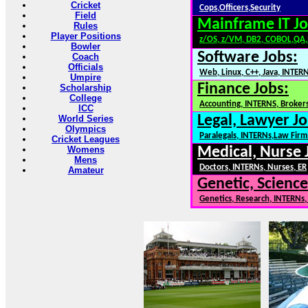
Cricket
Cops,Officers,Security
Field
Mainframe IT Jo
Rules
Player Positions
z/OS, z/VM, DB2, COBOL,QA
Bowler
Software Jobs:
Coach
Officials
Web, Linux, C++, Java, INTER
Umpire
Finance Jobs:
Scholarship
College
Accounting, INTERNS, Brokers
ICC
Legal, Lawyer Jo
World Series
Olympics
Paralegals, INTERNs,Law Firm
Cricket Leagues
Womens
Medical, Nurse 
Mens
Doctors, INTERNs, Nurses, ER
Amateur
Genetic, Science
Genetics, Research, INTERNs