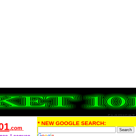
* NEW GOOGLE SEARCH:
01
.com