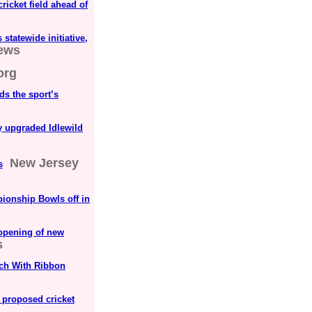
cricket field ahead of
statewide initiative,
News
org
ds the sport’s
y upgraded Idlewild
New Jersey
s
ionship Bowls off in
opening of new
s
tch With Ribbon
 proposed cricket