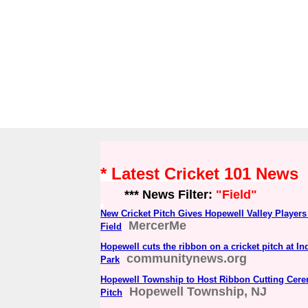
* Latest Cricket 101 News
*** News Filter:
"Field"
New Cricket Pitch Gives Hopewell Valley Player
MercerMe
Field
Hopewell cuts the ribbon on a cricket pitch at 
communitynews.org
Park
Hopewell Township to Host Ribbon Cutting Cere
Hopewell Township, NJ
Pitch