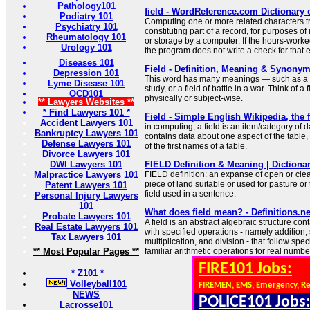
Pathology101
field - WordReference.com Dictionary 
Podiatry 101
Computing one or more related characters tr
Psychiatry 101
constituting part of a record, for purposes of
Rheumatology 101
or storage by a computer: If the hours-worked
Urology 101
the program does not write a check for that
Diseases 101
Field - Definition, Meaning & Synony
Depression 101
This word has many meanings — such as a fiel
Lyme Disease 101
study, or a field of battle in a war. Think of a 
OCD101
physically or subject-wise.
** Lawyers Websites **
* Find Lawyers 101 *
Field - Simple English Wikipedia, the 
Accident Lawyers 101
in computing, a field is an item/category of da
Bankruptcy Lawyers 101
contains data about one aspect of the table, e
Defense Lawyers 101
of the first names of a table.
Divorce Lawyers 101
DWI Lawyers 101
FIELD Definition & Meaning | Dictiona
Malpractice Lawyers 101
FIELD definition: an expanse of open or cle
piece of land suitable or used for pasture or
Patent Lawyers 101
field used in a sentence.
Personal Injury Lawyers
101
What does field mean? - Definitions.ne
Probate Lawyers 101
A field is an abstract algebraic structure con
Real Estate Lawyers 101
with specified operations - namely addition, 
Tax Lawyers 101
multiplication, and division - that follow speci
** Most Popular Pages **
familiar arithmetic operations for real numbe
FIRE101 Jobs:
* Z101 *
Volleyball101
FIREMEN, EMS, Emergency, R
NEWS
POLICE101 Jobs
Lacrosse101