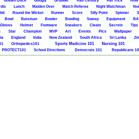
Golden Duck
Googly
Grubber
Half Century
Hat Trick
How 
rdis
Lunch
Maiden Over
Match Referee
Night Watchman
Non
bit
Round the Wicket
Runner
Score
Silly Point
Spinner
S
Bowl
Batsman
Bowler
Bowling
Sweep
Equipment
BA
Gloves
Helmet
Footware
Sneakers
Cleats
Secrets
Tips
s
Star
Champion
MVP
Art
Events
Pics
Wallpaper
ia
England
India
New Zealand
South Africa
Sri Lanka
Zi
Sports Medicine 101
Nursing 101
01
Orthopedics101
PROTECT101
School Directions
Democrats 101
Republicans 1