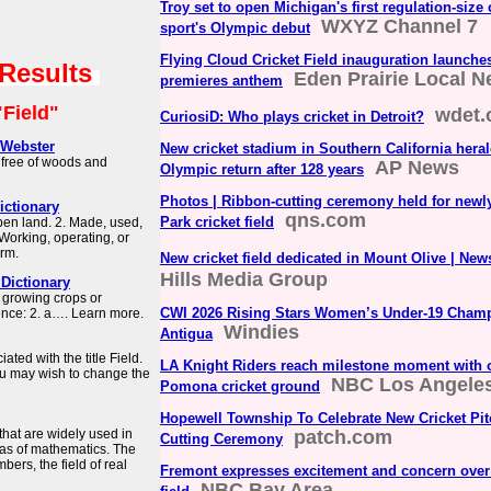
Troy set to open Michigan's first regulation-size 
WXYZ Channel 7
sport's Olympic debut
Flying Cloud Cricket Field inauguration launches 
 Results
Eden Prairie Local 
premieres anthem
"Field"
wdet.
CuriosiD: Who plays cricket in Detroit?
-Webster
New cricket stadium in Southern California heral
 free of woods and
AP News
Olympic return after 128 years
Photos | Ribbon-cutting ceremony held for newl
Dictionary
qns.com
Park cricket field
 open land. 2. Made, used,
. Working, operating, or
irm.
New cricket field dedicated in Mount Olive | New
Hills Media Group
Dictionary
r growing crops or
CWI 2026 Rising Stars Women’s Under-19 Champ
ence: 2. a…. Learn more.
Windies
Antigua
ated with the title Field.
LA Knight Riders reach milestone moment with 
 you may wish to change the
NBC Los Angele
Pomona cricket ground
Hopewell Township To Celebrate New Cricket Pi
that are widely used in
patch.com
Cutting Ceremony
as of mathematics. The
bers, the field of real
Fremont expresses excitement and concern over
NBC Bay Area