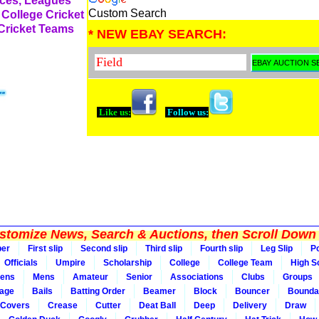
rces, Leagues
Custom Search
 College Cricket
 Cricket Teams
* NEW EBAY SEARCH:
Like us:
Follow us:
tomize News, Search & Auctions, then Scroll Down 
per
First slip
Second slip
Third slip
Fourth slip
Leg Slip
Po
Officials
Umpire
Scholarship
College
College Team
High S
ens
Mens
Amateur
Senior
Associations
Clubs
Groups
rage
Bails
Batting Order
Beamer
Block
Bouncer
Bounda
Covers
Crease
Cutter
Deat Ball
Deep
Delivery
Draw