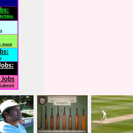
bs:
,INTERNs
Ns
, Invest
bs:
s
Jobs:
 Jobs
, Labwork