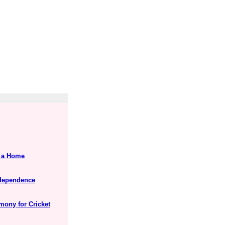
s a Home
Independence
mony for Cricket