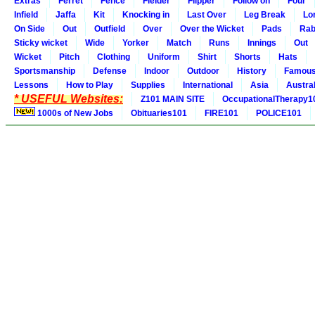
Extras
Ferret
Fence
Fielder
Flipper
Follow on
Four
Infield
Jaffa
Kit
Knocking in
Last Over
Leg Break
Lo
On Side
Out
Outfield
Over
Over the Wicket
Pads
Rab
Sticky wicket
Wide
Yorker
Match
Runs
Innings
Out
Wicket
Pitch
Clothing
Uniform
Shirt
Shorts
Hats
Sportsmanship
Defense
Indoor
Outdoor
History
Famou
Lessons
How to Play
Supplies
International
Asia
Austral
* USEFUL Websites:
Z101 MAIN SITE
OccupationalTherapy1
1000s of New Jobs
Obituaries101
FIRE101
POLICE101