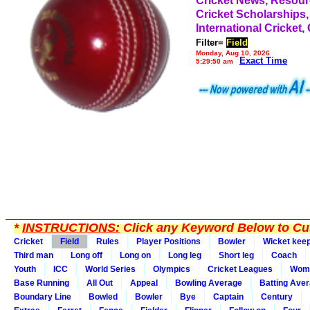
Cricket News, Resou
Cricket Scholarships,
International Cricket,
Filter=
Field
Monday, Aug 10, 2026
Exact Time
5:29:50 am
*
INSTRUCTIONS:
Click any Keyword Below to Cus
Cricket
Field
Rules
Player Positions
Bowler
Wicket kee
Third man
Long off
Long on
Long leg
Short leg
Coach
Youth
ICC
World Series
Olympics
Cricket Leagues
Wom
Base Running
All Out
Appeal
Bowling Average
Batting Ave
Boundary Line
Bowled
Bowler
Bye
Captain
Century