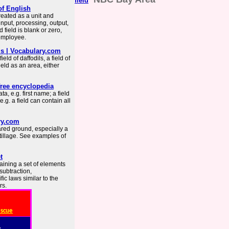
field
of English
eated as a unit and
 input, processing, output,
 field is blank or zero,
 employee.
ms | Vocabulary.com
d of daffodils, a field of
field as an area, either
free encyclopedia
ta, e.g. first name; a field
.g. a field can contain all
ry.com
ared ground, especially a
 tillage. See examples of
t
taining a set of elements
subtraction,
fic laws similar to the
rs.
escue
: