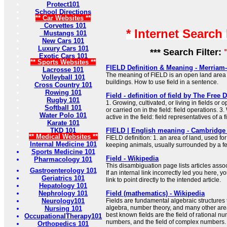
Protect101
School Directions
** Car Websites **
Corvettes 101
* Internet Search
Mustangs 101
New Cars 101
Luxury Cars 101
*** Search Filter:
Exotic Cars 101
** Sports Websites **
FIELD Definition & Meaning - Merriam
Lacrosse 101
The meaning of FIELD is an open land area
Volleyball 101
buildings. How to use field in a sentence.
Cross Country 101
Rowing 101
Field - definition of field by The Free 
Rugby 101
1. Growing, cultivated, or living in fields or
Softball 101
or carried on in the field: field operations. 3
Water Polo 101
active in the field: field representatives of a f
Karate 101
TKD 101
FIELD | English meaning - Cambridge 
** Medical Websites **
FIELD definition: 1. an area of land, used fo
Internal Medicine 101
keeping animals, usually surrounded by a f
Sports Medicine 101
Field - Wikipedia
Pharmacology 101
This disambiguation page lists articles associ
Gastroenterology 101
If an internal link incorrectly led you here,
Geriatrics 101
link to point directly to the intended article.
Hepatology 101
Nephrology 101
Field (mathematics) - Wikipedia
Neurology101
Fields are fundamental algebraic structures 
algebra, number theory, and many other are
Nursing 101
best known fields are the field of rational num
OccupationalTherapy101
numbers, and the field of complex numbers.
Orthopedics 101