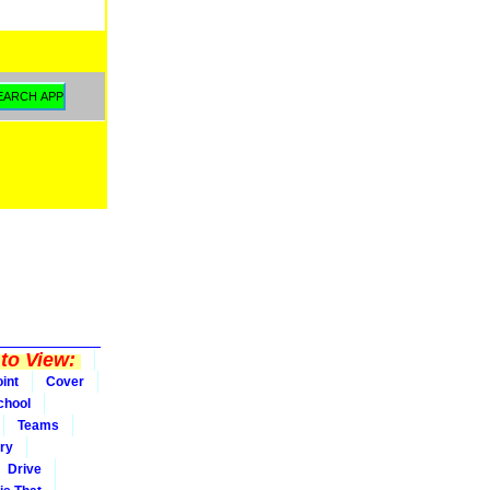
to View:
int
Cover
chool
Teams
ry
Drive