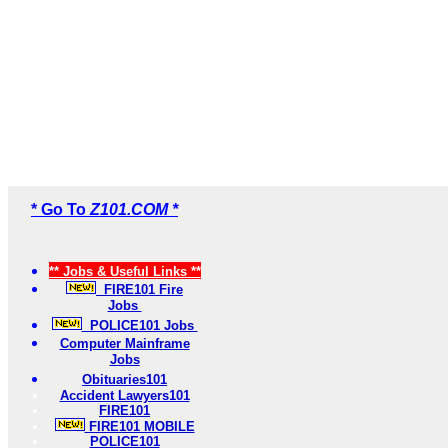
* Go To
Z101.COM *
** Jobs & Useful Links **
FIRE101 Fire
Jobs
POLICE101 Jobs
Computer Mainframe
Jobs
Obituaries101
Accident Lawyers101
FIRE101
FIRE101 MOBILE
POLICE101