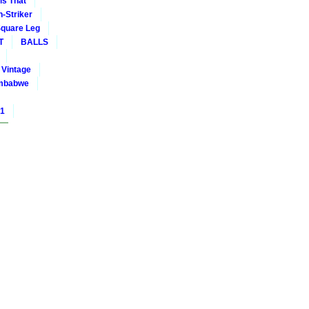
is That
-Striker
quare Leg
T
BALLS
Vintage
mbabwe
01