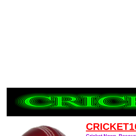
CRICKET1