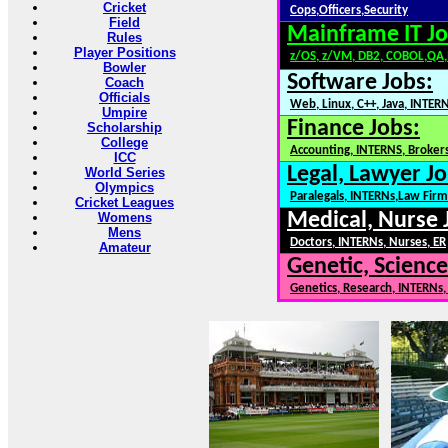
Cricket
Cops,Officers,Security
Field
Mainframe IT Jo
Rules
Player Positions
z/OS, z/VM, DB2, COBOL,QA
Bowler
Software Jobs:
Coach
Officials
Web, Linux, C++, Java, INTER
Umpire
Finance Jobs:
Scholarship
College
Accounting, INTERNS, Brokers
ICC
Legal, Lawyer Jo
World Series
Olympics
Paralegals, INTERNs,Law Firm
Cricket Leagues
Medical, Nurse 
Womens
Mens
Doctors, INTERNs, Nurses, ER
Amateur
Genetic, Science
Genetics, Research, INTERNs